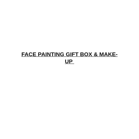
FACE PAINTING GIFT BOX & MAKE-
UP 