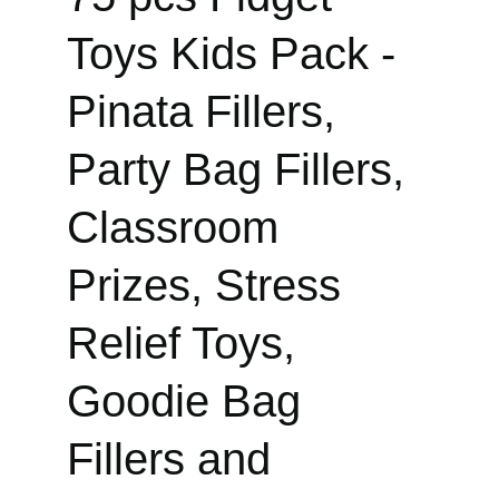
Toys Kids Pack - 
Pinata Fillers, 
Party Bag Fillers, 
Classroom 
Prizes, Stress 
Relief Toys, 
Goodie Bag 
Fillers and 