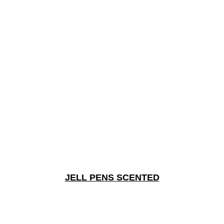
JELL PENS SCENTED