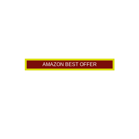
AMAZON BEST OFFER