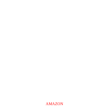
AMAZON