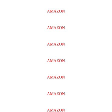
AMAZON
AMAZON
AMAZON
AMAZON
AMAZON
AMAZON
AMAZON