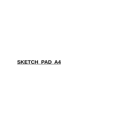
SKETCH  PAD  A4