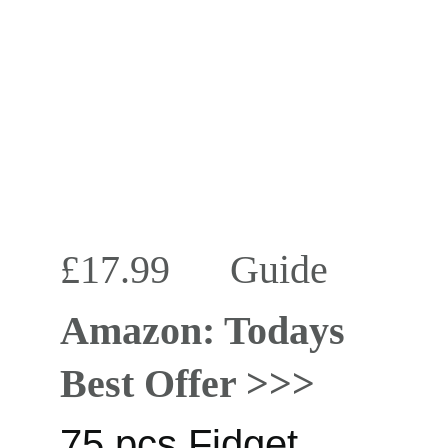
£17.99      
Guide
Amazon: Todays 
Best Offer >>>
75 pcs Fidget 