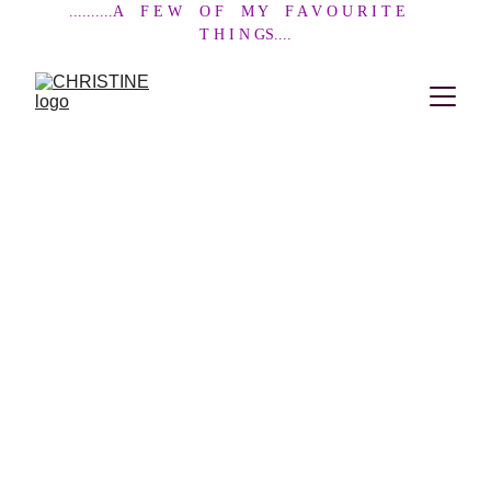
..........A    F E W    O F    M Y    F A V O U R I T E    
T H I N GS....