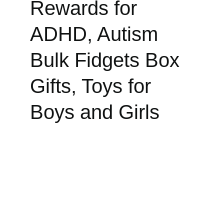
Rewards for 
ADHD, Autism 
Bulk Fidgets Box 
Gifts, Toys for 
Boys and Girls