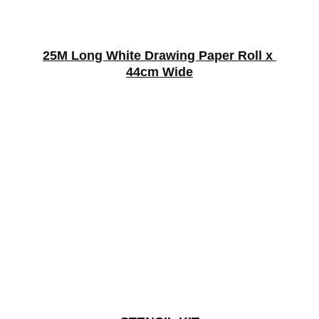
25M Long White Drawing Paper Roll x 
44cm Wide