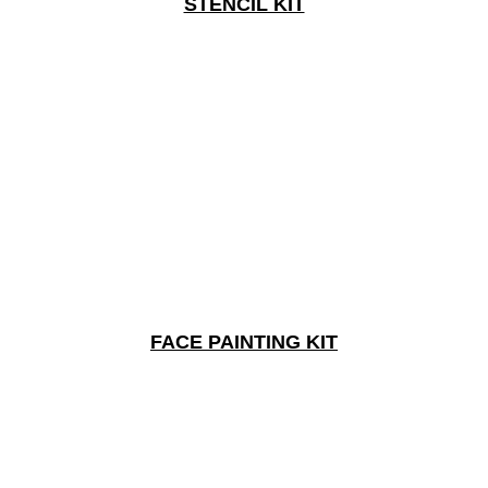
STENCIL KIT
FACE PAINTING KIT