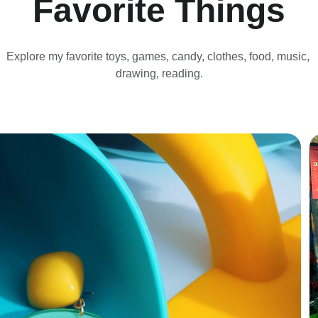
Favorite Things
Explore my favorite toys, games, candy, clothes, food, music, 
drawing, reading.