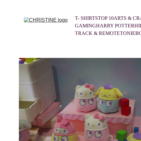
T- SHIRTS
TOP 10
ARTS & CR
GAMING
HARRY POTTER
HI
TRACK & REMOTE
TONIEB