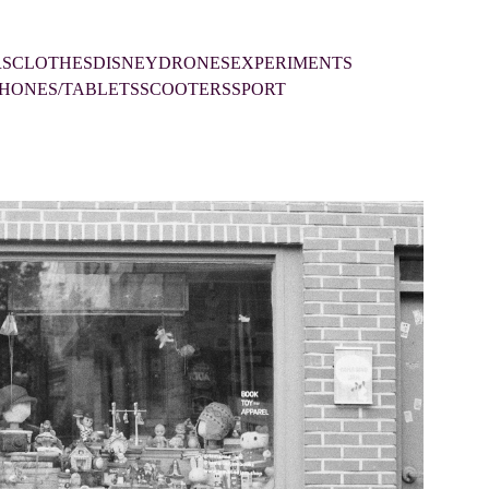
RS
CLOTHES
DISNEY
DRONES
EXPERIMENTS
HONES/TABLETS
SCOOTERS
SPORT