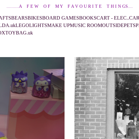
..........A    F E W    O F    M Y    F A V O U R I T E    T H I N GS....
AFTS
BEARS
BIKES
BOARD GAMES
BOOKS
CART - ELEC..CA
LDA.uk
LEGO
LIGHTS
MAKE UP
MUSIC ROOM
OUTSIDE
PETS
P
OX
TOYBAG.uk