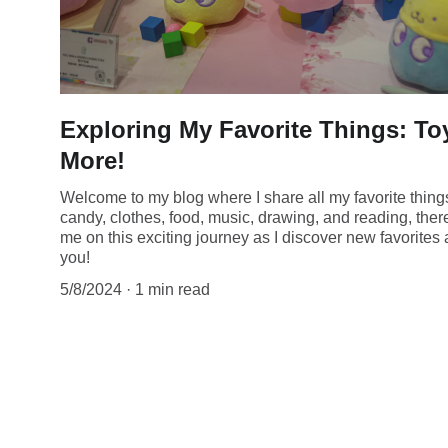
Exploring My Favorite Things: T
More!
Welcome to my blog where I share all my favorite thin
candy, clothes, food, music, drawing, and reading, ther
me on this exciting journey as I discover new favorite
you!
5/8/2024
1 min read