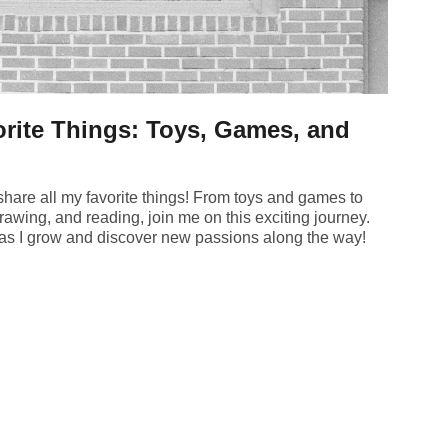
rite Things: Toys, Games, and
hare all my favorite things! From toys and games to
rawing, and reading, join me on this exciting journey.
s as I grow and discover new passions along the way!