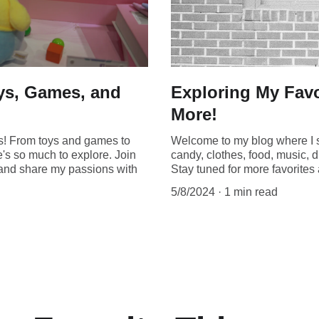
oys, Games, and
Exploring My Favo
More!
gs! From toys and games to
Welcome to my blog where I s
e's so much to explore. Join
candy, clothes, food, music, d
s and share my passions with
Stay tuned for more favorite
5/8/2024
1 min read