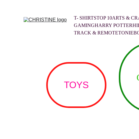
T- SHIRTS
TOP 10
ARTS & CR
GAMING
HARRY POTTER
HI
TRACK & REMOTE
TONIEB
TOYS