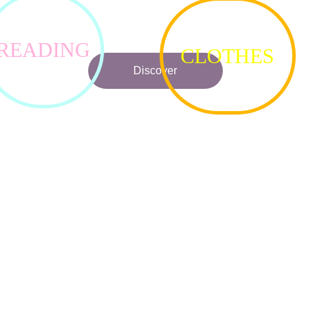
me on a journey of toys, games, candy, clothes, food, music, dra
and reading.
READING
LOVED BY MANY READERS!
CLOTHES
Discover
★★★★★