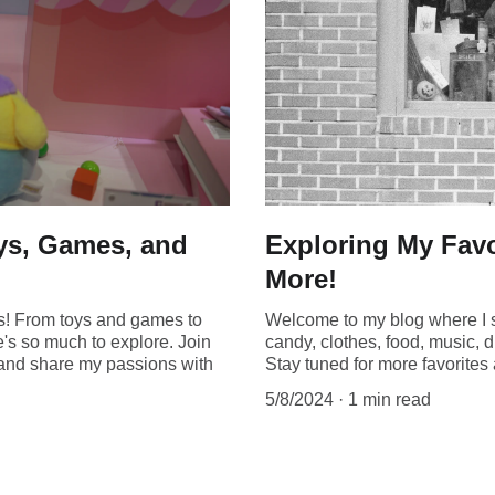
oys, Games, and
Exploring My Favo
More!
gs! From toys and games to
Welcome to my blog where I s
e's so much to explore. Join
candy, clothes, food, music, d
s and share my passions with
Stay tuned for more favorite
5/8/2024
1 min read