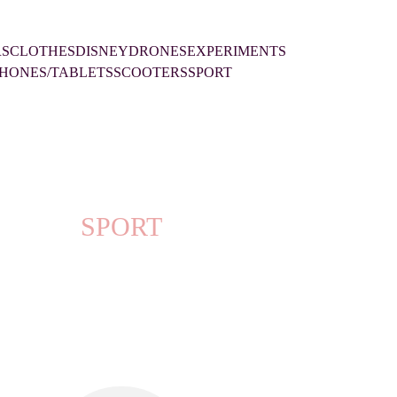
RS
CLOTHES
DISNEY
DRONES
EXPERIMENTS
HONES/TABLETS
SCOOTERS
SPORT
SPORT