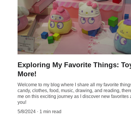
Exploring My Favorite Things: T
More!
Welcome to my blog where I share all my favorite thin
candy, clothes, food, music, drawing, and reading, ther
me on this exciting journey as I discover new favorite
you!
5/8/2024
1 min read