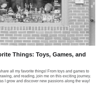
rite Things: Toys, Games, and
hare all my favorite things! From toys and games to
rawing, and reading, join me on this exciting journey.
s as I grow and discover new passions along the way!