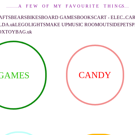
..........A    F E W    O F    M Y    F A V O U R I T E    T H I N GS....
AFTS
BEARS
BIKES
BOARD GAMES
BOOKS
CART - ELEC..CA
LDA.uk
LEGO
LIGHTS
MAKE UP
MUSIC ROOM
OUTSIDE
PETS
P
OX
TOYBAG.uk
CANDY
GAMES