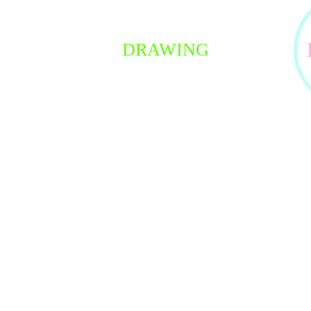
Join 
DRAWING